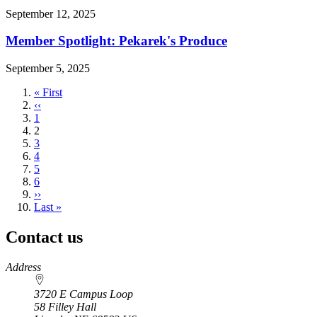
September 12, 2025
Member Spotlight: Pekarek's Produce
September 5, 2025
First
« First
page
Previous
‹‹
page
Page
1
Current
2
page
Page
3
Page
4
Page
5
Page
6
Next
››
page
Last
Last »
page
Contact us
https://
www.unl.edu
Address
3720 E Campus Loop
58 Filley Hall