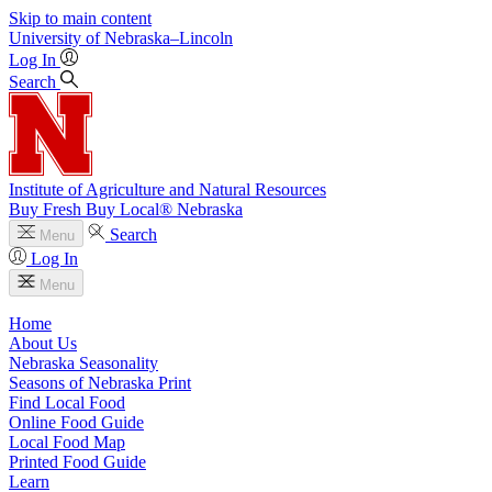
Skip to main content
University
of
Nebraska–Lincoln
Log In
Search
Institute of Agriculture and Natural Resources
Buy Fresh Buy Local® Nebraska
Search
Menu
Log In
Menu
Home
About Us
Nebraska Seasonality
Seasons of Nebraska Print
Find Local Food
Online Food Guide
Local Food Map
Printed Food Guide
Learn