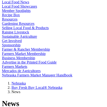
Local Food News
Local Food Showcases
Member Spotlights
Recipe Box
Resources
Gardening Resources
Selling Local Food & Products
Raising Livestock
Sustainable Agriculture
Get Involved
Sponsorship
Farmer & Rancher Membership
Farmers Market Membership
Business Membership
Advertise in the Printed Food Guide
Farmers Markets
Mercados de Agricultores
Nebraska Farmers Market Manager Handbook
Nebraska
Buy Fresh Buy Local® Nebraska
News
News