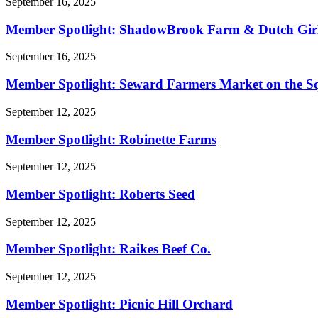
September 16, 2025
Member Spotlight: ShadowBrook Farm & Dutch Gir
September 16, 2025
Member Spotlight: Seward Farmers Market on the S
September 12, 2025
Member Spotlight: Robinette Farms
September 12, 2025
Member Spotlight: Roberts Seed
September 12, 2025
Member Spotlight: Raikes Beef Co.
September 12, 2025
Member Spotlight: Picnic Hill Orchard