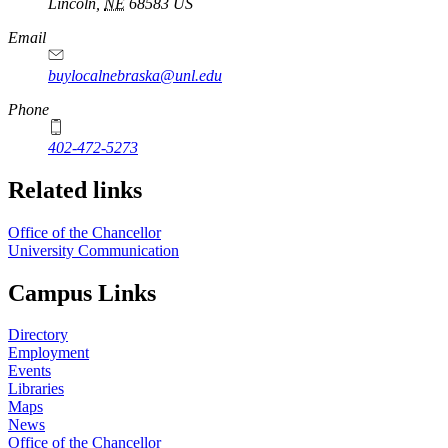
Lincoln
,
NE
68583
US
Email
buylocalnebraska@unl.edu
Phone
402-472-5273
Related links
Office of the Chancellor
University Communication
Campus Links
Directory
Employment
Events
Libraries
Maps
News
Office of the Chancellor