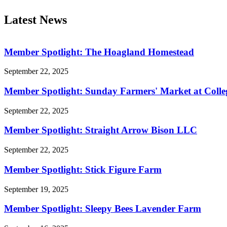
Latest News
Member Spotlight: The Hoagland Homestead
September 22, 2025
Member Spotlight: Sunday Farmers' Market at Colle
September 22, 2025
Member Spotlight: Straight Arrow Bison LLC
September 22, 2025
Member Spotlight: Stick Figure Farm
September 19, 2025
Member Spotlight: Sleepy Bees Lavender Farm