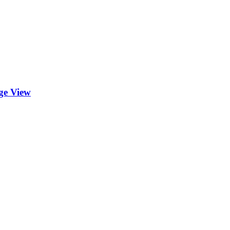
ge View