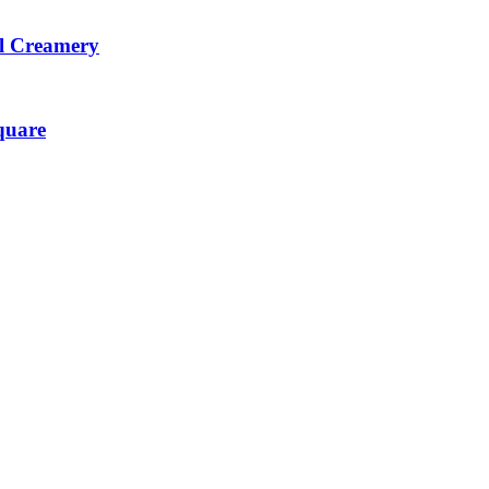
l Creamery
quare