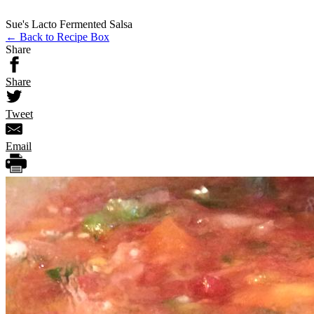
Sue's Lacto Fermented Salsa
← Back to Recipe Box
Share
Share
Tweet
Email