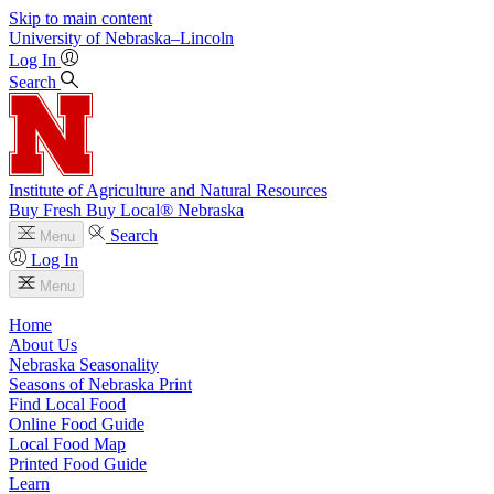
Skip to main content
University
of
Nebraska–Lincoln
Log In
Search
Institute of Agriculture and Natural Resources
Buy Fresh Buy Local® Nebraska
Search
Menu
Log In
Menu
Home
About Us
Nebraska Seasonality
Seasons of Nebraska Print
Find Local Food
Online Food Guide
Local Food Map
Printed Food Guide
Learn