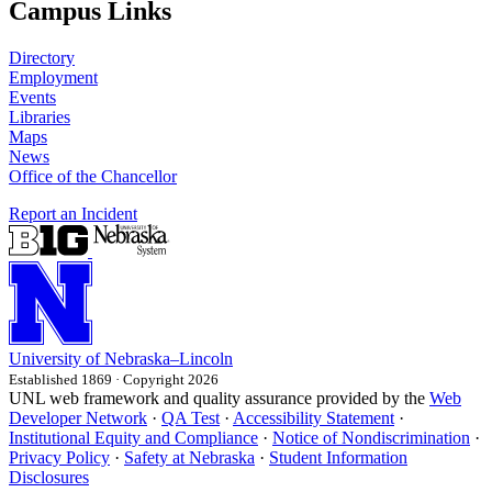
Campus Links
Directory
Employment
Events
Libraries
Maps
News
Office of the Chancellor
Report an Incident
University
of
Nebraska–Lincoln
Established 1869 · Copyright 2026
UNL web framework and quality assurance provided by the
Web
Developer Network
·
QA Test
·
Accessibility Statement
·
Institutional Equity and Compliance
·
Notice of Nondiscrimination
·
Privacy Policy
·
Safety at Nebraska
·
Student Information
Disclosures