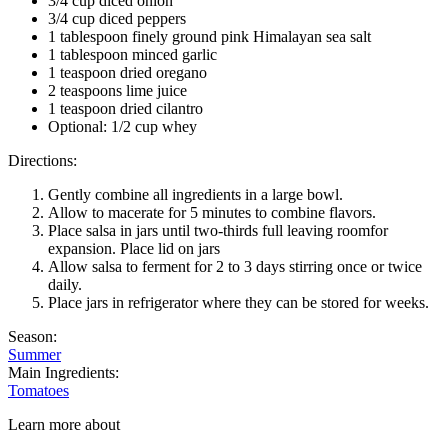
3/4 cup diced onion
3/4 cup diced peppers
1 tablespoon finely ground pink Himalayan sea salt
1 tablespoon minced garlic
1 teaspoon dried oregano
2 teaspoons lime juice
1 teaspoon dried cilantro
Optional: 1/2 cup whey
Directions:
Gently combine all ingredients in a large bowl.
Allow to macerate for 5 minutes to combine flavors.
Place salsa in jars until two-thirds full leaving roomfor
expansion. Place lid on jars
Allow salsa to ferment for 2 to 3 days stirring once or twice
daily.
Place jars in refrigerator where they can be stored for weeks.
Season:
Summer
Main Ingredients:
Tomatoes
Learn more about