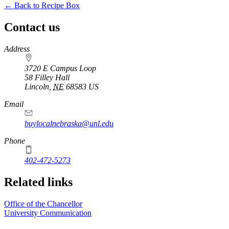
← Back to Recipe Box
Contact us
https://
www.unl.edu
Address
3720 E Campus Loop
58 Filley Hall
Lincoln
,
NE
68583
US
Email
buylocalnebraska@unl.edu
Phone
402-472-5273
Related links
Office of the Chancellor
University Communication