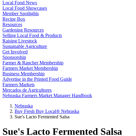
Local Food News
Local Food Showcases
Member Spotlights
Recipe Box
Resources
Gardening Resources
Selling Local Food & Products
Raising Livestock
Sustainable Agriculture
Get Involved
Sponsorship
Farmer & Rancher Membership
Farmers Market Membership
Business Membership
Advertise in the Printed Food Guide
Farmers Markets
Mercados de Agricultores
Nebraska Farmers Market Manager Handbook
Nebraska
Buy Fresh Buy Local® Nebraska
Sue's Lacto Fermented Salsa
Sue's Lacto Fermented Salsa