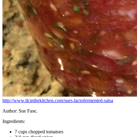
http://www.tlcinthekitchen.com/sues-lactofermented-salsa
Author:
Sue Fase,
Ingredients:
7 cups chopped tomatoes